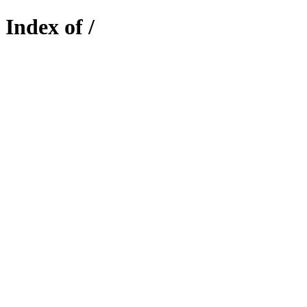
Index of /